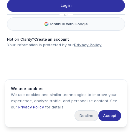
Twitter
Log in
LinkedIn
or
Account
Continue with Google
Log in
Sign up
Not on Clarity?
Create an account
Your information is protected by our
Privacy Policy
clarity
Product
Company
Legal
Social
We use cookies
Data
About
Privacy Policy
Twitter
We use cookies and similar technologies to improve your
Pricing
Support
Terms of Service
LinkedIn
experience, analyze traffic, and personalize content. See
Feedback
our
Privacy Policy
for details.
Decline
Accept
Copyright ©
2026
Clarity Markets. All rights reserved.
United States