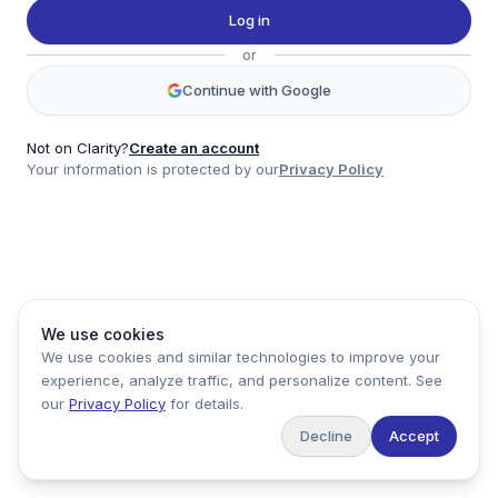
Twitter
Log in
LinkedIn
or
Account
Continue with Google
Log in
Sign up
Not on Clarity?
Create an account
Your information is protected by our
Privacy Policy
clarity
Product
Company
Legal
Social
We use cookies
Data
About
Privacy Policy
Twitter
We use cookies and similar technologies to improve your
Pricing
Support
Terms of Service
LinkedIn
experience, analyze traffic, and personalize content. See
Feedback
our
Privacy Policy
for details.
Decline
Accept
Copyright ©
2026
Clarity Markets. All rights reserved.
United States