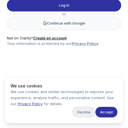
Twitter
Log in
LinkedIn
or
Account
Continue with Google
Log in
Sign up
Not on Clarity?
Create an account
Your information is protected by our
Privacy Policy
clarity
Product
Company
Legal
Social
We use cookies
Data
About
Privacy Policy
Twitter
We use cookies and similar technologies to improve your
Pricing
Support
Terms of Service
LinkedIn
experience, analyze traffic, and personalize content. See
Feedback
our
Privacy Policy
for details.
Decline
Accept
Copyright ©
2026
Clarity Markets. All rights reserved.
United States