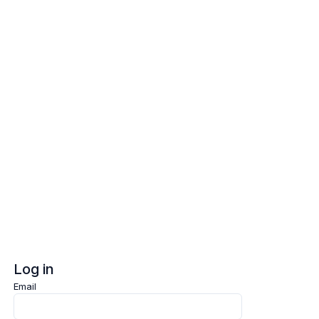
Log in
Sign up
Log in
Email