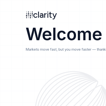
Search
clarity
beta
clarity
Welcome
Markets move fast, but you move faster — thanks