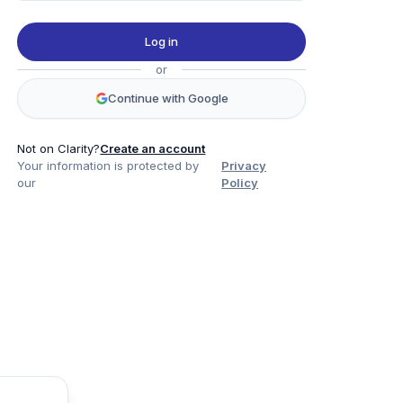
Log in
or
Continue with Google
Not on Clarity?
Create an account
Your information is protected by
Privacy
our
Policy
Product
Company
Legal
Social
Data
About
Privacy Policy
Twitter