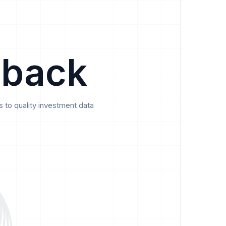
Data
Pricing
Support
Feedback
 back
 to quality investment data