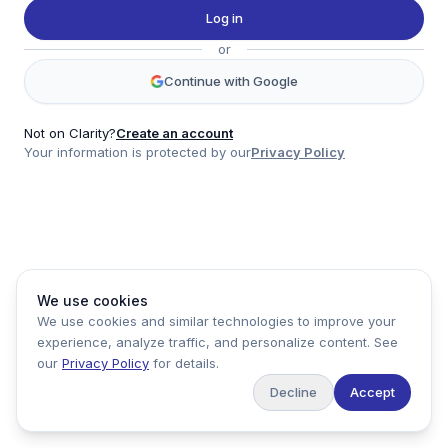
Twitter
Log in
LinkedIn
or
Account
Continue with Google
Log in
Sign up
Not on Clarity?
Create an account
Your information is protected by our
Privacy Policy
clarity
Product
Company
Legal
Social
We use cookies
Data
About
Privacy Policy
Twitter
We use cookies and similar technologies to improve your
Pricing
Support
Terms of Service
LinkedIn
experience, analyze traffic, and personalize content. See
Feedback
our
Privacy Policy
for details.
Decline
Accept
Copyright ©
2026
Clarity Markets. All rights reserved.
United States