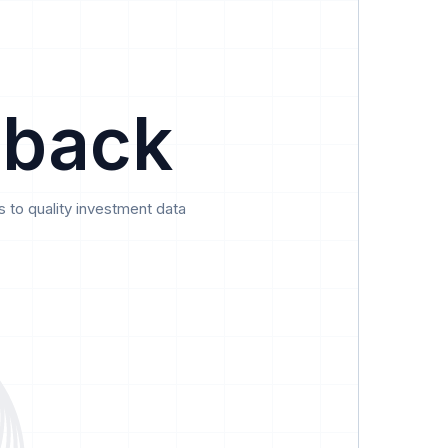
Data
Pricing
Support
Feedback
 back
 to quality investment data