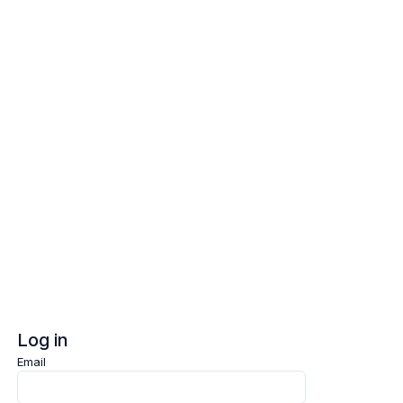
Log in
Sign up
Log in
Email