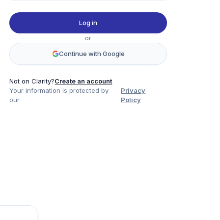
Log in
or
Continue with Google
Not on Clarity?
Create an account
Your information is protected by
Privacy
our
Policy
Product
Company
Legal
Social
Data
About
Privacy Policy
Twitter