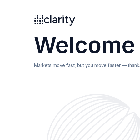
Search
clarity
beta
clarity
Welcome
Markets move fast, but you move faster — thanks