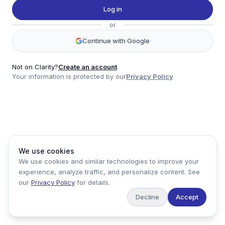
Twitter
Log in
LinkedIn
or
Account
Continue with Google
Log in
Sign up
Not on Clarity?
Create an account
Your information is protected by our
Privacy Policy
clarity
Product
Company
Legal
Social
We use cookies
Data
About
Privacy Policy
Twitter
We use cookies and similar technologies to improve your
Pricing
Support
Terms of Service
LinkedIn
experience, analyze traffic, and personalize content. See
Feedback
our
Privacy Policy
for details.
Decline
Accept
Copyright ©
2026
Clarity Markets. All rights reserved.
United States