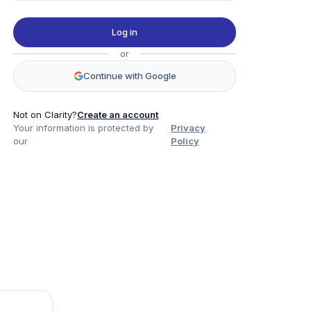
Log in
or
Continue with Google
Not on Clarity?
Create an account
Your information is protected by
Privacy
our
Policy
Product
Company
Legal
Social
Data
About
Privacy Policy
Twitter