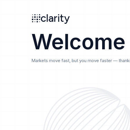
Search
clarity
beta
clarity
Welcome
Markets move fast, but you move faster — thanks