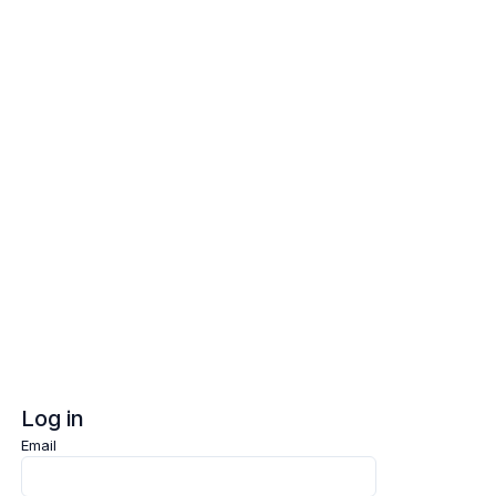
Log in
Sign up
Log in
Email