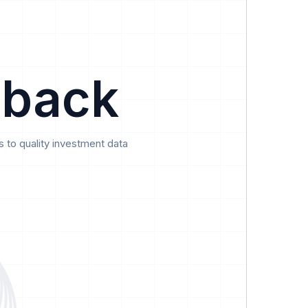
Data
Pricing
Support
Feedback
 back
 to quality investment data