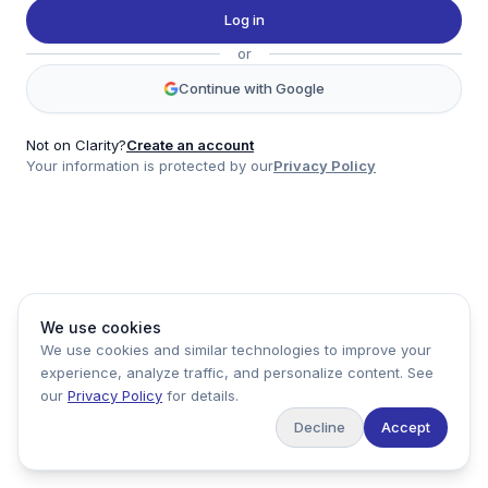
Twitter
Log in
LinkedIn
or
Account
Continue with Google
Log in
Sign up
Not on Clarity?
Create an account
Your information is protected by our
Privacy Policy
clarity
Product
Company
Legal
Social
We use cookies
Data
About
Privacy Policy
Twitter
We use cookies and similar technologies to improve your
Pricing
Support
Terms of Service
LinkedIn
experience, analyze traffic, and personalize content. See
Feedback
our
Privacy Policy
for details.
Decline
Accept
Copyright ©
2026
Clarity Markets. All rights reserved.
United States