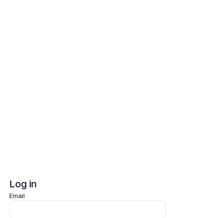
Log in
Sign up
Log in
Email