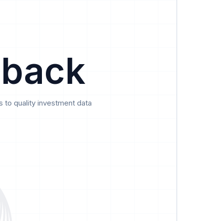
Data
Pricing
Support
Feedback
 back
 to quality investment data