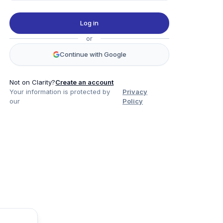
Log in
or
Continue with Google
Not on Clarity?
Create an account
Your information is protected by
Privacy
our
Policy
Product
Company
Legal
Social
Data
About
Privacy Policy
Twitter