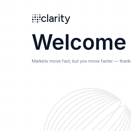
Search
clarity
beta
clarity
Welcome
Markets move fast, but you move faster — thanks