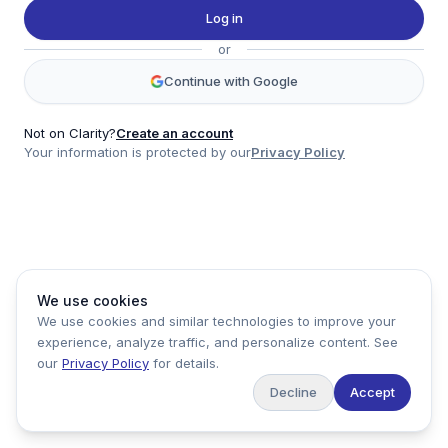
Twitter
Log in
LinkedIn
or
Account
Continue with Google
Log in
Sign up
Not on Clarity?
Create an account
Your information is protected by our
Privacy Policy
clarity
Product
Company
Legal
Social
We use cookies
Data
About
Privacy Policy
Twitter
We use cookies and similar technologies to improve your
Pricing
Support
Terms of Service
LinkedIn
experience, analyze traffic, and personalize content. See
Feedback
our
Privacy Policy
for details.
Decline
Accept
Copyright ©
2026
Clarity Markets. All rights reserved.
United States