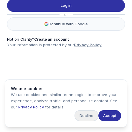
Twitter
Log in
LinkedIn
or
Account
Continue with Google
Log in
Sign up
Not on Clarity?
Create an account
Your information is protected by our
Privacy Policy
clarity
Product
Company
Legal
Social
We use cookies
Data
About
Privacy Policy
Twitter
We use cookies and similar technologies to improve your
Pricing
Support
Terms of Service
LinkedIn
experience, analyze traffic, and personalize content. See
Feedback
our
Privacy Policy
for details.
Decline
Accept
Copyright ©
2026
Clarity Markets. All rights reserved.
United States